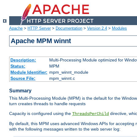
Apache
>
HTTP Server
>
Documentation
>
Version 2.4
>
Modules
Apache MPM winnt
Description:
Multi-Processing Module optimized for Wind
Status:
MPM
Module Identifier:
mpm_winnt_module
Source File:
mpm_winnt.c
Summary
This Multi-Processing Module (MPM) is the default for the Windows
turn creates threads to handle requests
Capacity is configured using the
directive, whi
ThreadsPerChild
By default, this MPM uses advanced Windows APIs for accepting new
with the following messages written to the web server log: