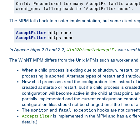
Child: Encountered too many AcceptEx faults accep
winnt_mpm: falling back to 'AcceptFilter none'.
The MPM falls back to a safer implementation, but some client requ
AcceptFilter
AcceptFilter
 https none
In Apache httpd 2.0 and 2.2,
was used fo
Win32DisableAcceptEx
The WinNT MPM differs from the Unix MPMs such as worker and e
When a child process is exiting due to shutdown, restart, or
processing is aborted. Alternate types of restart and shutd
New child processes read the configuration files instead of i
created at startup or restart, but if a child process is cre
configuration will become active in the child at that point, 
partially implemented and the current configuration cannot b
configuration files should not be changed until the time of a 
The
and
hooks are not current
monitor
fatal_exception
is implemented in the MPM and has a differe
AcceptFilter
details.)