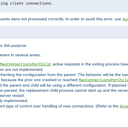
ting client connections.
ests were not processed correctly. In order to avoid this error, use
Ac
r this purpose.
vent in several areas:
, active requests in the exiting process ha
MaxConnectionsPerChild
own are not implemented.
nheriting the configuration from the parent. The behavior will be the sam
ated because the prior one crashed or reached
MaxConnectionsPerChil
and the parent and child will be using a different configuration. If plan
e parsed, the replacement child process cannot start up and the server 
server restart.
ly implemented.
nt type of control over handling of new connections. (Refer to the
Acc