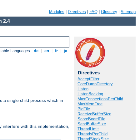
Modules
|
Directives
|
FAQ
|
Glossary
|
Sitemap
 2.4
ilable Languages:
de
|
en
|
fr
|
ja
Directives
AcceptFilter
CoreDumpDirectory
Listen
ListenBacklog
MaxConnectionsPerChild
 a single child process which in
MaxMemFree
PidFile
ReceiveBufferSize
ScoreBoardFile
SendBufferSize
interfere with this implementation,
ThreadLimit
ThreadsPerChild
ThreadStackSize