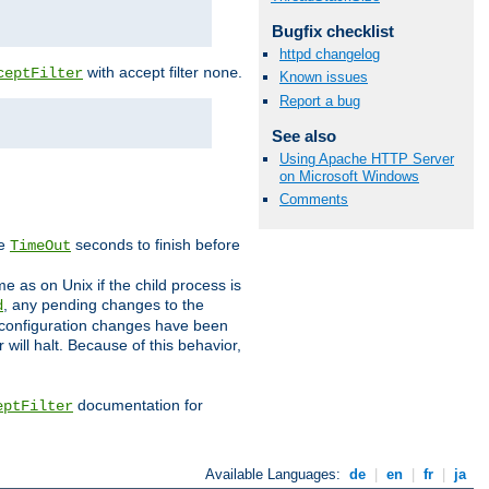
Bugfix checklist
httpd changelog
with accept filter
.
ceptFilter
none
Known issues
Report a bug
See also
Using Apache HTTP Server
on Microsoft Windows
Comments
ve
seconds to finish before
TimeOut
e as on Unix if the child process is
, any pending changes to the
d
ned configuration changes have been
will halt. Because of this behavior,
documentation for
eptFilter
Available Languages:
de
|
en
|
fr
|
ja