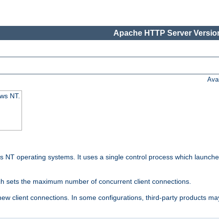
Apache HTTP Server Version
Ava
ows NT.
 NT operating systems. It uses a single control process which launches
ch sets the maximum number of concurrent client connections.
 client connections. In some configurations, third-party products may 