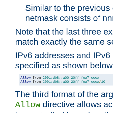
Similar to the previous
netmask consists of nnn
Note that the last three 
match exactly the same se
IPv6 addresses and IPv6
specified as shown below
Allow
 from 
2001:db8::a00:20ff:fea7:ccea
Allow
 from 
2001:db8::a00:20ff:fea7:ccea
/
10
The third format of the ar
directive allows ac
Allow