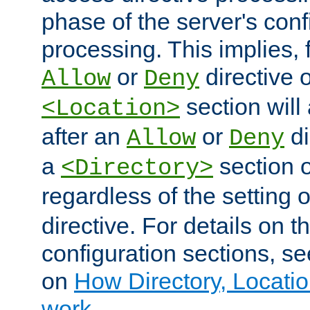
phase of the server's conf
processing. This implies, 
or
directive o
Allow
Deny
section will
<Location>
after an
or
di
Allow
Deny
a
section 
<Directory>
regardless of the setting 
directive. For details on 
configuration sections, s
on
How Directory, Locatio
work
.