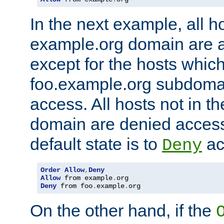
In the next example, all ho
example.org domain are 
except for the hosts which
foo.example.org subdoma
access. All hosts not in t
domain are denied acces
default state is to
ac
Deny
Order
Allow
,
Deny
Allow
 from example
.
Deny
 from foo
.
example
.
org
On the other hand, if the