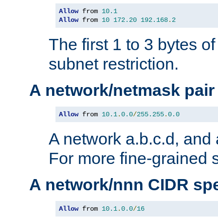
Allow
 from 
10.1
Allow
 from 
10
172.20
192.168
.
2
The first 1 to 3 bytes o
subnet restriction.
A network/netmask pair
Allow
 from 
10.1
.
0.0
/
255.255
.
0.0
A network a.b.c.d, and 
For more fine-grained s
A network/nnn CIDR spe
Allow
 from 
10.1
.
0.0
/
16