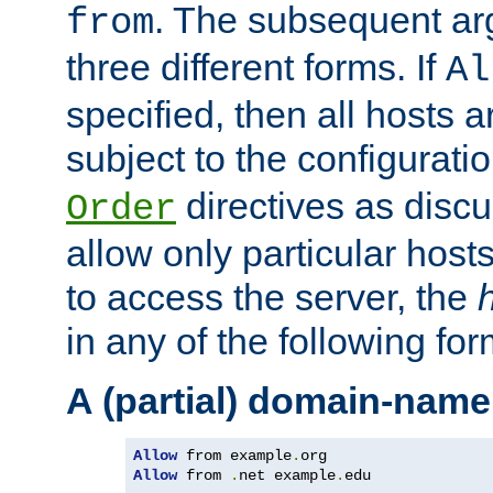
. The subsequent ar
from
three different forms. If
Al
specified, then all hosts 
subject to the configurati
directives as disc
Order
allow only particular host
to access the server, the
in any of the following for
A (partial) domain-name
Allow
 from example
.
Allow
 from 
.
net example
.
edu