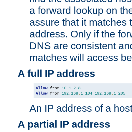
a forward lookup on th
assure that it matches t
address. Only if the fo
DNS are consistent an
matches will access be
A full IP address
Allow
 from 
10.1
.
2.3
Allow
 from 
192.168
.
1.104
192.168
.
1.205
An IP address of a hos
A partial IP address