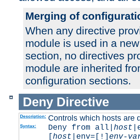
Merging of configurati
When any directive prov
module is used in a new
section, no directives pr
module are inherited fr
configuration sections.
Deny
Directive
Controls which hosts are 
Description:
Deny from all|
host
|
Syntax:
[
host
|env=[!]
env-va