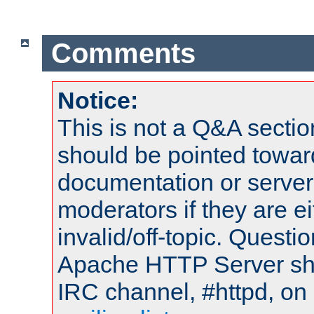
Comments
Notice:
This is not a Q&A sect
should be pointed towar
documentation or serve
moderators if they are 
invalid/off-topic. Quest
Apache HTTP Server shou
IRC channel, #httpd, on 