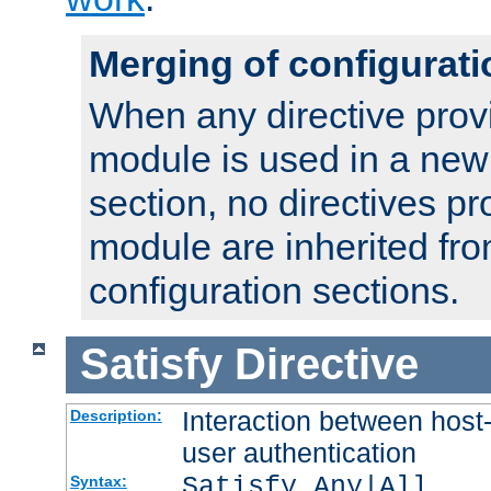
Merging of configurati
When any directive prov
module is used in a new
section, no directives pr
module are inherited fr
configuration sections.
Satisfy
Directive
Interaction between host
Description:
user authentication
Satisfy Any|All
Syntax: