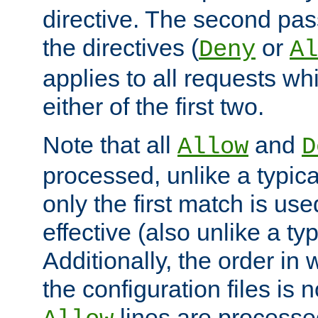
directive. The second pas
the directives (
or
Deny
Al
applies to all requests w
either of the first two.
Note that all
and
Allow
D
processed, unlike a typica
only the first match is use
effective (also unlike a typ
Additionally, the order in
the configuration files is no
lines are processe