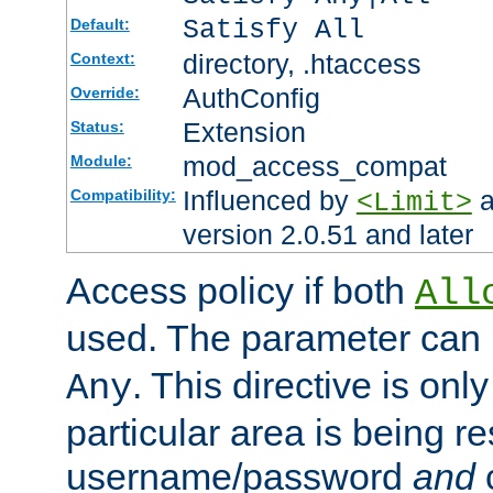
Satisfy All
Default:
directory, .htaccess
Context:
AuthConfig
Override:
Extension
Status:
mod_access_compat
Module:
Influenced by
a
Compatibility:
<Limit>
version 2.0.51 and later
Access policy if both
All
used. The parameter can 
. This directive is onl
Any
particular area is being re
username/password
and
c