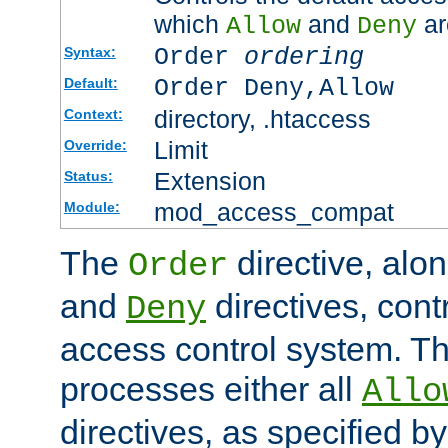
which
and
ar
Allow
Deny
Order
ordering
Syntax:
Order Deny,Allow
Default:
directory, .htaccess
Context:
Limit
Override:
Extension
Status:
mod_access_compat
Module:
The
directive, alo
Order
and
directives, cont
Deny
access control system. Th
processes either all
Allo
directives, as specified b