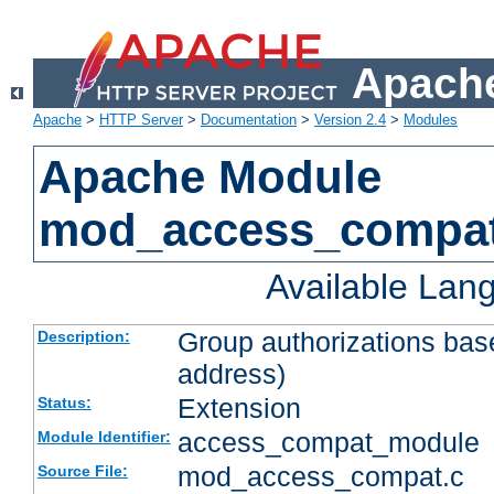
Apache
Apache
>
HTTP Server
>
Documentation
>
Version 2.4
>
Modules
Apache Module
mod_access_compa
Available Lan
Group authorizations bas
Description:
address)
Extension
Status:
access_compat_module
Module Identifier:
mod_access_compat.c
Source File: