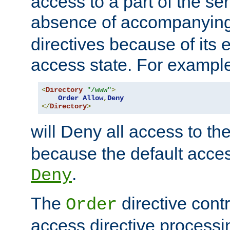
access to a part of the se
absence of accompanyin
directives because of its e
access state. For exampl
<
Directory
"/www"
>
Order
Allow
,
Deny
</
Directory
>
will Deny all access to th
because the default access
.
Deny
The
directive contr
Order
access directive processi