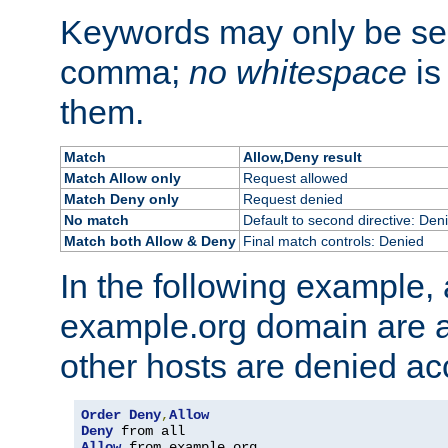
Keywords may only be se
comma;
no whitespace
is
them.
Match
Allow,Deny result
Match Allow only
Request allowed
Match Deny only
Request denied
No match
Default to second directive: Den
Match both Allow & Deny
Final match controls: Denied
In the following example, a
example.org domain are a
other hosts are denied ac
Order
Deny
,
Allow
Deny
Allow
 from example
.
org