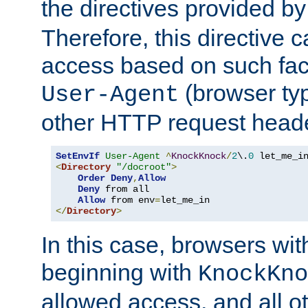
the directives provided b
Therefore, this directive 
access based on such fact
(browser ty
User-Agent
other HTTP request header
SetEnvIf
User-Agent
^
KnockKnock
/
2
\.
0
<
Directory
"/docroot"
>
Order
Deny
,
Allow
Deny
 from all

Allow
 from env
=
</
Directory
>
In this case, browsers wit
beginning with
KnockKno
allowed access, and all ot