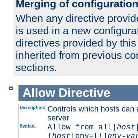
Merging of configuratio
When any directive provid
is used in a new configura
directives provided by thi
inherited from previous co
sections.
Allow
Directive
Controls which hosts can 
Description:
server
Allow from all|
host
Syntax:
[
host
|env=[!]
env-va