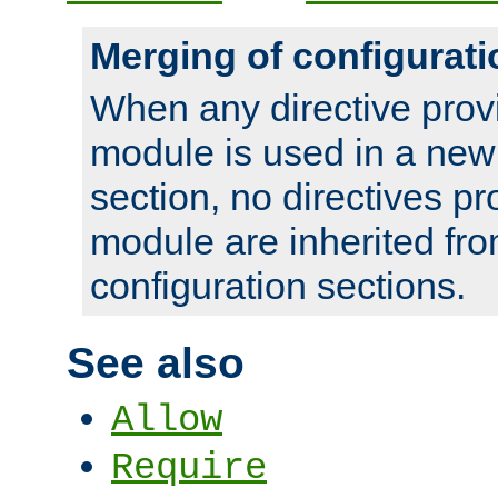
Merging of configurati
When any directive prov
module is used in a new
section, no directives pr
module are inherited fr
configuration sections.
See also
Allow
Require