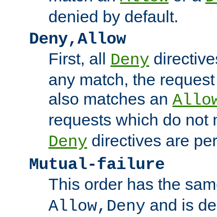
denied by default.
Deny,Allow
First, all
directive
Deny
any match, the request
also matches an
Allo
requests which do not
directives are per
Deny
Mutual-failure
This order has the sam
and is dep
Allow,Deny