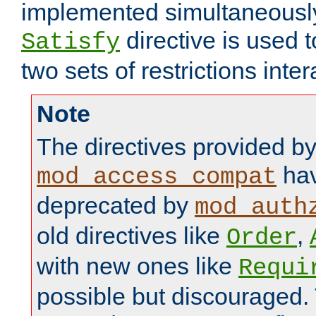
implemented simultaneously.
directive is used 
Satisfy
two sets of restrictions inter
Note
The directives provided b
hav
mod_access_compat
deprecated by
mod_auth
old directives like
,
Order
with new ones like
Requi
possible but discouraged