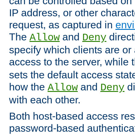
can be controlled based on 
IP address, or other characte
request, as captured in
envi
The
and
direct
Allow
Deny
specify which clients are or
access to the server, while 
sets the default access stat
how the
and
di
Allow
Deny
with each other.
Both host-based access rest
password-based authentica