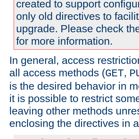
created to support configu
only old directives to facili
upgrade. Please check th
for more information.
In general, access restrictio
all access methods (
,
GET
P
is the desired behavior in 
it is possible to restrict so
leaving other methods unres
enclosing the directives in 