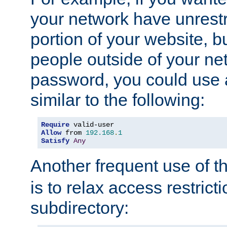
your network have unrestr
portion of your website, bu
people outside of your ne
password, you could use 
similar to the following:
Require
Allow
 from 
192.168
.
1
Satisfy
Any
Another frequent use of t
is to relax access restricti
subdirectory: