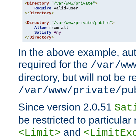
<
Directory
"/var/www/private"
>
Require
</
Directory
>
<
Directory
"/var/www/private/public"
>
Allow
 from all

Satisfy
Any
</
Directory
>
In the above example, aut
required for the
/var/ww
directory, but will not be r
/var/www/private/pu
Since version 2.0.51
Sat
be restricted to particula
and
<Limit>
<LimitEx