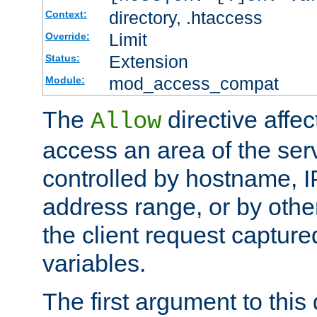
directory, .htaccess
Context:
Limit
Override:
Extension
Status:
mod_access_compat
Module:
The
directive affe
Allow
access an area of the ser
controlled by hostname, I
address range, or by other
the client request captur
variables.
The first argument to this 