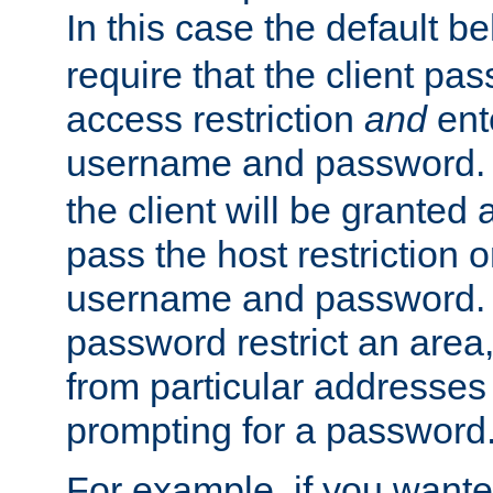
In this case the default be
require that the client pa
access restriction
and
ent
username and password.
the client will be granted 
pass the host restriction o
username and password. 
password restrict an area, 
from particular addresses 
prompting for a password
For example, if you wante