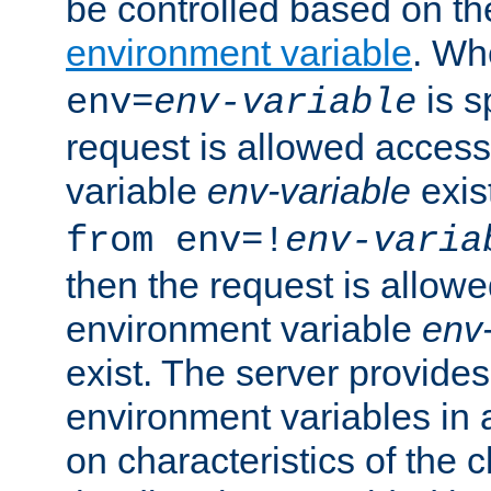
be controlled based on th
environment variable
. W
is s
env=
env-variable
request is allowed access
variable
env-variable
exis
from env=!
env-varia
then the request is allowe
environment variable
env-
exist. The server provides 
environment variables in 
on characteristics of the c