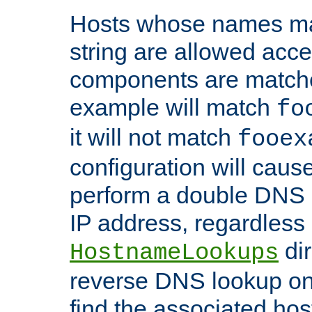
Hosts whose names matc
string are allowed acc
components are matche
example will match
fo
it will not match
fooex
configuration will caus
perform a double DNS l
IP address, regardless o
dir
HostnameLookups
reverse DNS lookup on 
find the associated ho