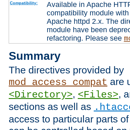
Available in Apache HTTP
Compatibility:
compatibility module with
Apache httpd 2.x. The dir
module have been deprec
refactoring. Please see
m
Summary
The directives provided by
are 
mod_access_compat
,
, 
<Directory>
<Files>
sections as well as
.htacc
access to particular parts o