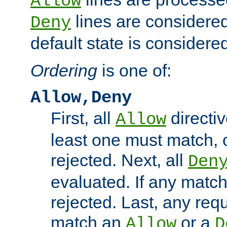
Allow
lines are considered
Deny
default state is considered
Ordering
is one of:
Allow,Deny
First, all
directiv
Allow
least one must match, o
rejected. Next, all
Den
evaluated. If any match
rejected. Last, any req
match an
or a
Allow
D