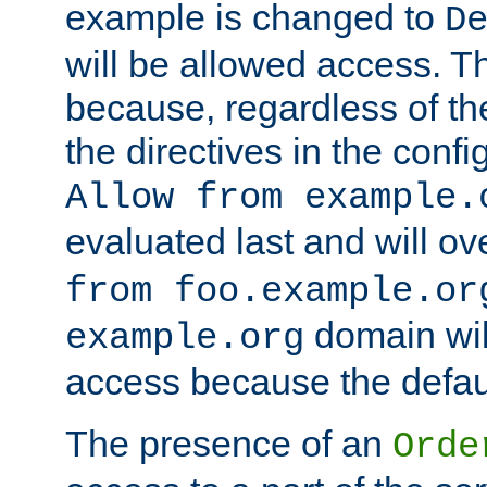
example is changed to
D
will be allowed access. 
because, regardless of the
the directives in the config
Allow from example.
evaluated last and will ov
from foo.example.or
domain wil
example.org
access because the defaul
The presence of an
Orde