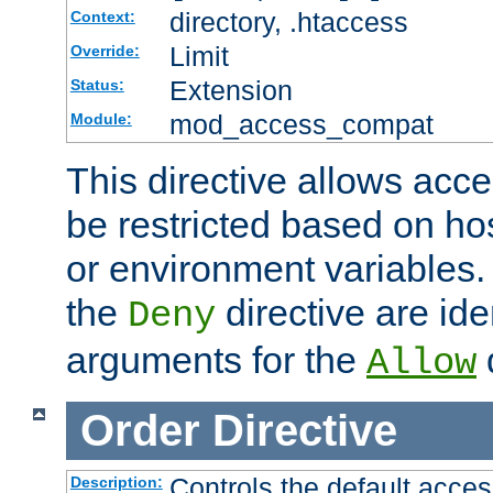
directory, .htaccess
Context:
Limit
Override:
Extension
Status:
mod_access_compat
Module:
This directive allows acce
be restricted based on ho
or environment variables.
the
directive are ide
Deny
arguments for the
d
Allow
Order
Directive
Controls the default acces
Description: